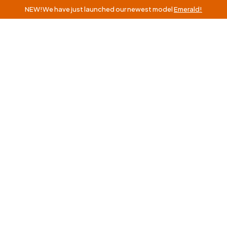
NEW!
We have just launched our newest model
Emerald!